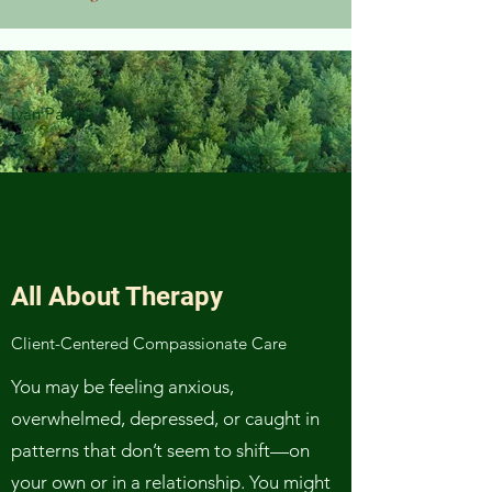
Ivan Pavlov
All About Therapy
Client-Centered Compassionate Care
You may be feeling anxious,
overwhelmed, depressed, or caught in
patterns that don’t seem to shift—on
your own or in a relationship. You might