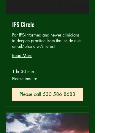
IFS Circle
For IFS-informed and newer clinicians
to deepen practice from the inside out;
email/phone w/interest
Read More
1 hr 30 min
Please
Please inquire
inquire
Please call 530 586 8683