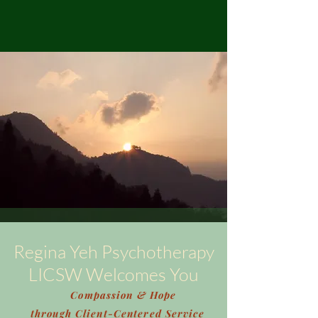
Regina Yeh Psychotherapy
LICSW Welcomes You
Compassion & Hope
through Client-Centered Service