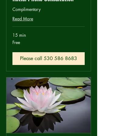
Complimentary
Read More
15 min
Free
Free
Please call 530 586 8683