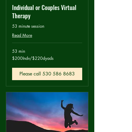
Individual or Couples Virtual
Therapy
53 minute session
Read More
53 min
$200Indv/$220dyads
$200Indv/$220dyads
Please call 530 586 8683