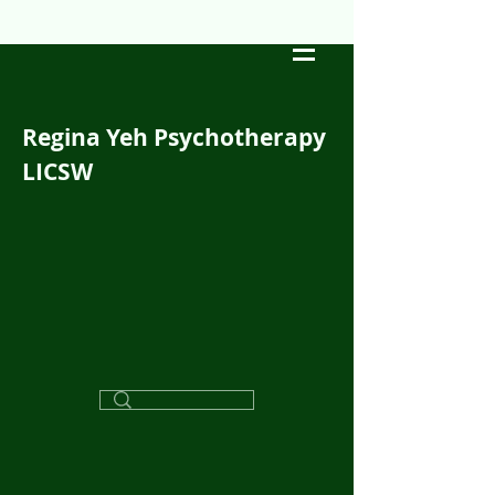
Regina Yeh Psychotherapy
LICSW