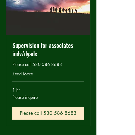
Supervision for associates
indv/dyads
Please call 530 586 8683
Read More
1 hr
Please
Please inquire
inquire
Please call 530 586 8683