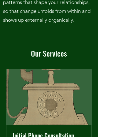
patterns that shape your relationships,
so that change unfolds from within and
shows up externally organically.
Our Services
Initial Phone Consultation