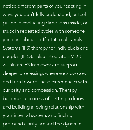
notice different parts of you reacting in
ways you don’t fully understand, or feel
pulled in conflicting directions inside, or
stuck in repeated cycles with someone
you care about. I offer Internal Family
Systems (IFS) therapy for individuals and
couples (IFIO). I also integrate EMDR
within an IFS framework to support
deeper processing, where we slow down
and turn toward these experiences with
curiosity and compassion. Therapy
becomes a process of getting to know
and building a loving relationship with
your internal system, and finding
profound clarity around the dynamic