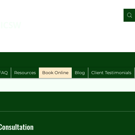
LICSW
FAQ
Resources
Book Online
Blog
Client Testimonials
Our Services
Consultation