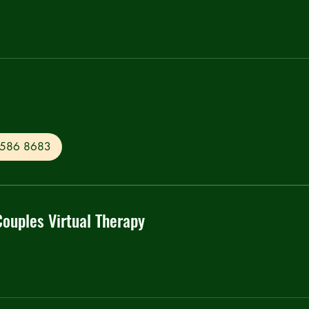
0 586 8683
Couples Virtual Therapy