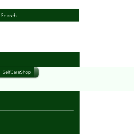
SelfCareShop