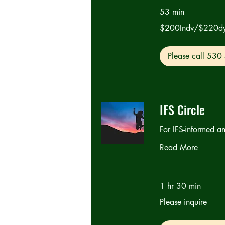
53 min
$200Indv/$220dyads
$200Indv/$220d
Please call 53
IFS Circle
For IFS-informed a
Read More
1 hr 30 min
Please
Please inquire
inquire