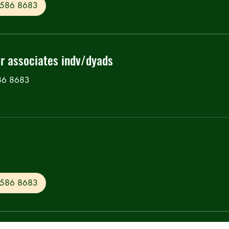
0 586 8683
or associates indv/dyads
586 8683
0 586 8683