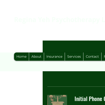
Regina Yeh Psychotherapy 
Home
About
Insurance
Services
Contact
Initial Phone 