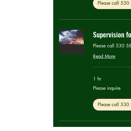
Please call 53
Supervision f
Please call 530 
Read More
1 hr
Please
Please inquire
inquire
Please call 53