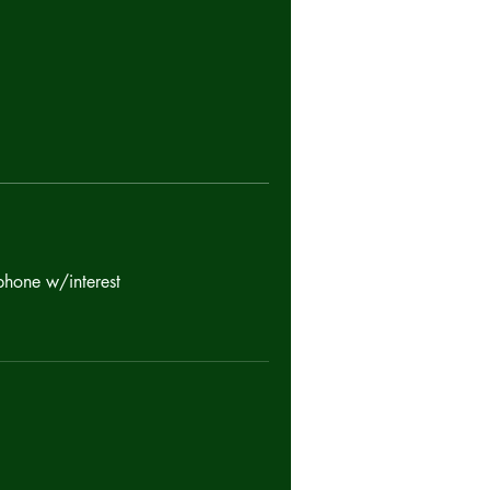
phone w/interest