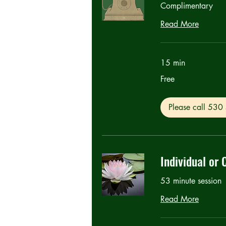
Complimentary
Read More
15 min
Free
Free
Please call 53
Individual or 
53 minute session
Read More