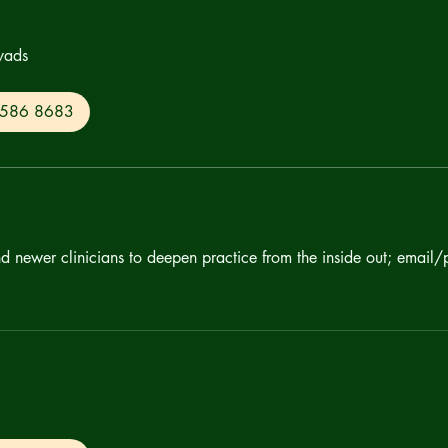
yads
0 586 8683
nd newer clinicians to deepen practice from the inside out; email/