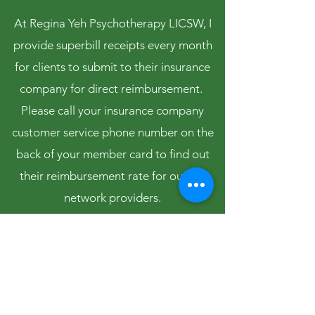
At Regina Yeh Psychotherapy LICSW, I
provide superbill receipts every month
for clients to submit to their insurance
company for direct reimbursement.
Please call your insurance company
customer service phone number on the
back of your member card to find out
their reimbursement rate for out-of-
network providers.