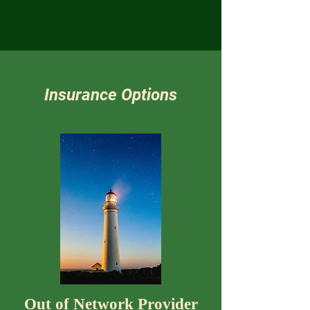
Insurance Options
Out of Network Provider