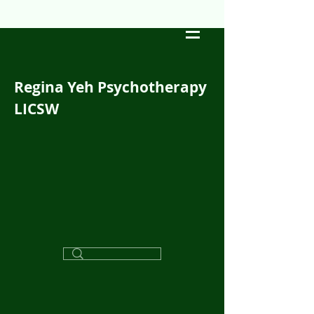
Regina Yeh Psychotherapy
LICSW