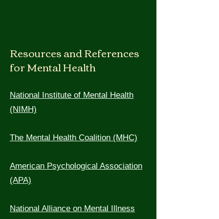
Resources and References
for Mental Health
National Institute of Mental Health
(NIM
H)
The Mental Health Coalition (MHC)
American Psychological Association
(APA)
National Alliance on Mental Illness