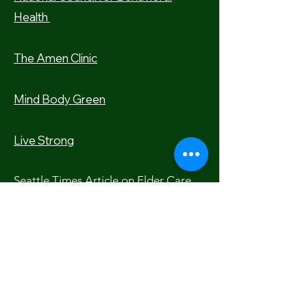
Health
The Amen Clinic
Mind Body Green
Live Strong
Seattle Times Article on Elder Care
Meditation Apps
Calm A
pp
Insight Timer App
Headspace App