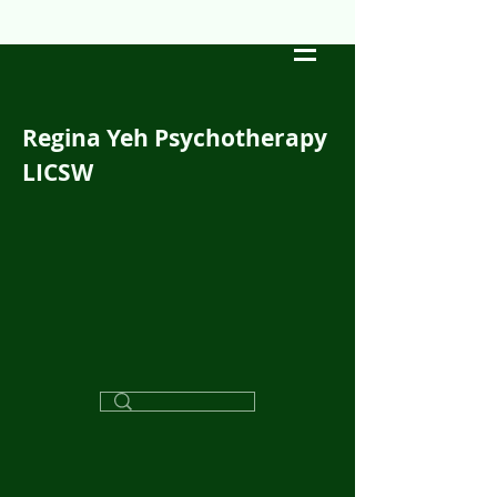
Regina Yeh Psychotherapy
LICSW