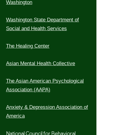
Washington
Washington State Department of
Social and Health Services
The Healing Center
Asian Mental Health Collective
The Asian American Psychological
Association (AAPA)
Anxiety & Depression Association of
America
National Council for Behavioral