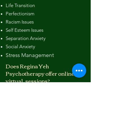
Life Transition
Perfectionism
Racism Issues
Self Esteem Issues
Separation Anxiety
Social Anxiety
Stress Management
Does Regina Yeh
Psychotherapy offer online
virtual. sessions?
Absolutely. We offer both
telephone
and video telehealth counseling
sessions to clients who prefer online
appointments. You can call us to
schedule at
530 586 8683
or email