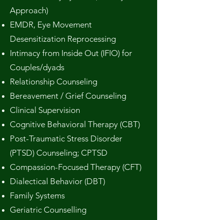
Approach)
EMDR, Eye Movement
Desensitization Reprocessing
Intimacy from Inside Out (IFIO) for
Couples/dyads
Relationship Counseling
Bereavement / Grief Counseling
Clinical Supervision
Cognitive Behavioral Therapy (CBT)
Post-Traumatic Stress Disorder
(PTSD) Counseling; CPTSD
Compassion-Focused Therapy (CFT)
Dialectical Behavior (DBT)
Family Systems
Geriatric Counselling