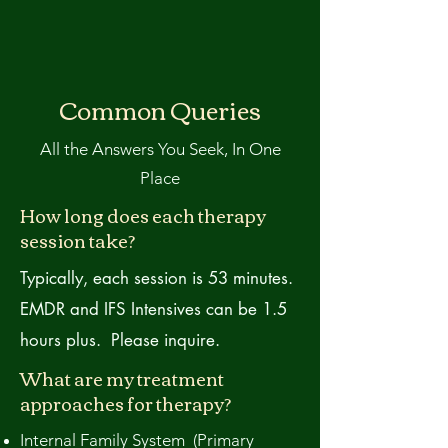
Common Queries
All the Answers You Seek, In One
Place
How long does each therapy
session take?
Typically, each session is 53 minutes.
EMDR and IFS Intensives can be 1.5
hours plus. Please inquire.
What are my treatment
approaches for therapy?
Internal Family System (Primary