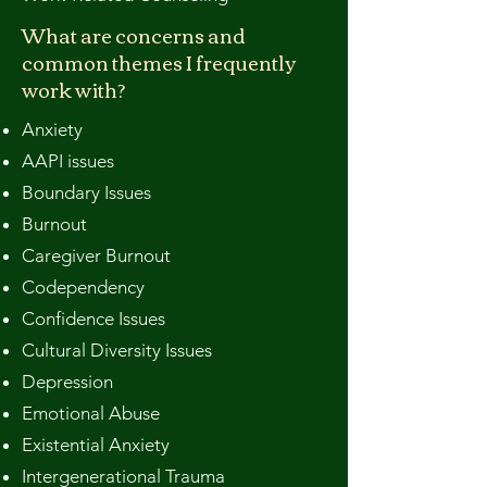
What are concerns and
common themes I frequently
work with?​
Anxiety
AAPI issues
Boundary Issues
Burnout
Caregiver Burnout
Codependency
Confidence Issues
Cultural Diversity Issues
Depression
Emotional Abuse
Existential Anxiety
Intergenerational Trauma