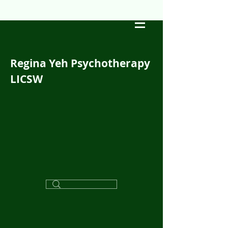
Regina Yeh Psychotherapy
LICSW