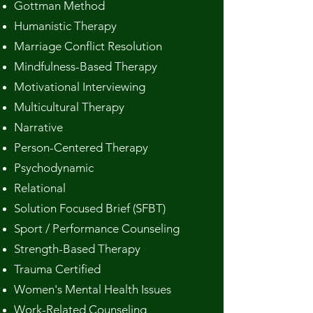
Gottman Method
Humanistic Therapy
Marriage Conflict Resolution
Mindfulness-Based Therapy
Motivational Interviewing
Multicultural Therapy
Narrative
Person-Centered Therapy
Psychodynamic
Relational
Solution Focused Brief (SFBT)
Sport / Performance Counseling
Strength-Based Therapy
Trauma Certified
Women's Mental Health Issues
Work-Related Counseling