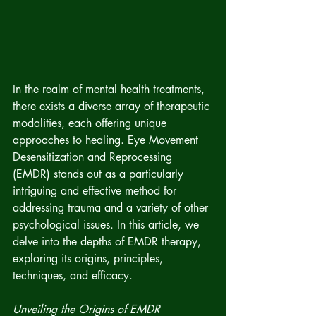
In the realm of mental health treatments, 
there exists a diverse array of therapeutic 
modalities, each offering unique 
approaches to healing. Eye Movement 
Desensitization and Reprocessing 
(EMDR) stands out as a particularly 
intriguing and effective method for 
addressing trauma and a variety of other 
psychological issues. In this article, we 
delve into the depths of EMDR therapy, 
exploring its origins, principles, 
techniques, and efficacy.
Unveiling the Origins of EMDR