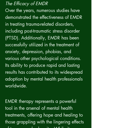
The Efficacy of EMDR
Over the years, numerous studies have 
demonstrated the effectiveness of EMDR 
in treating trauma-related disorders, 
including post-traumatic stress disorder 
(PTSD). Additionally, EMDR has been 
successfully utilized in the treatment of 
anxiety, depression, phobias, and 
various other psychological conditions. 
Its ability to produce rapid and lasting 
results has contributed to its widespread 
adoption by mental health professionals 
worldwide.
EMDR therapy represents a powerful 
tool in the arsenal of mental health 
treatments, offering hope and healing to 
those grappling with the lingering effects 