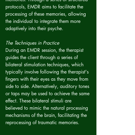
protocols, EMDR aims to facilitate the 
processing of these memories, allowing 
the individual to integrate them more 
adaptively into their psyche.
The Techniques in Practice
During an EMDR session, the therapist 
guides the client through a series of 
bilateral stimulation techniques, which 
typically involve following the therapist's 
fingers with their eyes as they move from 
side to side. Alternatively, auditory tones 
or taps may be used to achieve the same 
effect. These bilateral stimuli are 
believed to mimic the natural processing 
mechanisms of the brain, facilitating the 
reprocessing of traumatic memories.