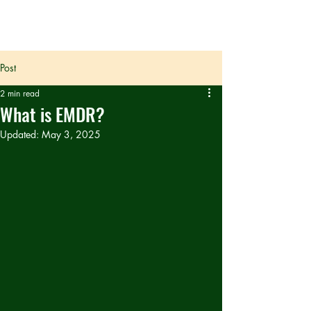
Post
2 min read
What is EMDR?
Updated:
May 3, 2025