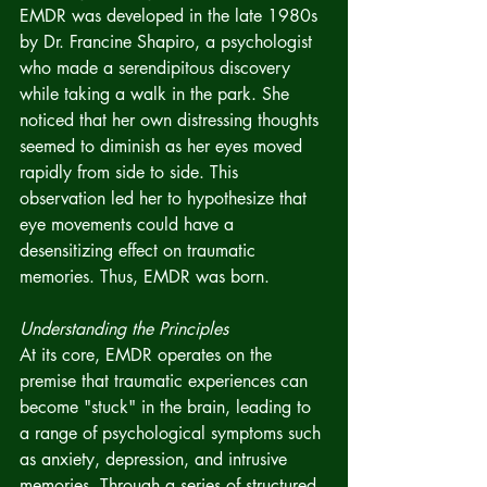
EMDR was developed in the late 1980s 
by Dr. Francine Shapiro, a psychologist 
who made a serendipitous discovery 
while taking a walk in the park. She 
noticed that her own distressing thoughts 
seemed to diminish as her eyes moved 
rapidly from side to side. This 
observation led her to hypothesize that 
eye movements could have a 
desensitizing effect on traumatic 
memories. Thus, EMDR was born.
Understanding the Principles
At its core, EMDR operates on the 
premise that traumatic experiences can 
become "stuck" in the brain, leading to 
a range of psychological symptoms such 
as anxiety, depression, and intrusive 
memories. Through a series of structured 