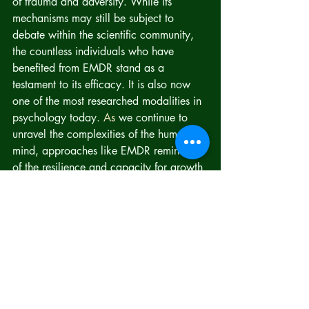
of trauma and adversity. While its 
mechanisms may still be subject to 
debate within the scientific community, 
the countless individuals who have 
benefited from EMDR stand as a 
testament to its efficacy. It is also now 
one of the most researched modalities in 
psychology today.
 As
 we continue to 
unravel the complexities of the human 
mind, approaches like EMDR remind us 
of the resilience and capacity for growth 
that reside within each of us.
https://www.emdria.org/directory/peop
le/regina-yeh/