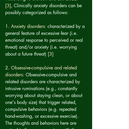
[3]
, Clinically anxiety disorders can be 
possibly categorized as follows: 
1. 
Anxiety disorders: 
characterized by a 
general feature of excessive fear (i.e. 
emotional response to perceived or real 
threat) and/or anxiety (i.e. worrying 
about a future threat) 
[3]
2. 
Obsessive-compulsive and related 
disorders
: Obsessive-compulsive and 
related disorders are characterized by 
intrusive ruminations (e.g., constantly 
worrying about staying clean, or about 
one's body size) that trigger related, 
compulsive behaviors (e.g. repeated 
hand-washing, or excessive exercise).   
The thoughts and behaviors here are 