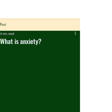
Post
4 min read
What is anxiety?