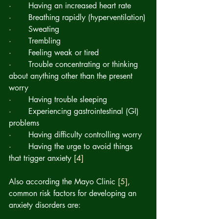
·       Having an increased heart rate
·       Breathing rapidly (hyperventilation)
·       Sweating
·       Trembling
·       Feeling weak or tired
·       Trouble concentrating or thinking 
about anything other than the present 
worry
·       Having trouble sleeping
·       Experiencing gastrointestinal (GI) 
problems
·       Having difficulty controlling worry
·       Having the urge to avoid things 
that trigger anxiety 
[4]
Also according the Mayo Clinic 
[5]
,  
common risk factors for developing an 
anxiety disorders are: 