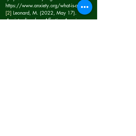
https://www.anxiety.org/what-is-anxiety 
[2]
 Leonard, M. (2022, May 17). 
Anxiety disorders: Affecting Americans 
by the Millions: Lifeskills
. Lifeskills South 
Florida. 
https://www.lifeskillssouthflorida.com/m
ental-health-blog/anxiety-disorders-
affecting-americans-by-the-millions 
[3]
 Stenson, Anais, & Lott, Abigail. 
(2022, November 21). 
https://www.anxiety.org/what-is-anxiety
.
[4]
 Mayo Clinic Staff (2022, Oct 12) 
Anxiety Disorders, Mayoclinic.org, 
Anxiety disorders - Symptoms and causes 
- Mayo Clinic
[5]
 Mayo Clinic Staff (2022, Oct 12) 
Anxiety Disorders, Mayoclinic.org, 
Anxiety disorders - Symptoms and causes 