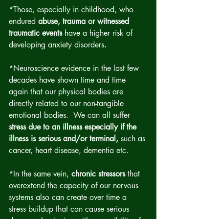
*Those, especially in childhood, who 
endured 
abuse, trauma or witnessed 
traumatic events
 have a higher risk of 
developing anxiety disorders
.
*Neuroscience evidence in the last few 
decades have shown time and time 
again that our physical bodies are 
directly related to our non-tangible 
emotional bodies.  We can all suffer 
stress due to an illness especially if the 
illness is serious and/or terminal,
 such as 
cancer, heart disease, dementia etc.
*In the same vein, 
chronic stressors
 that 
overextend the capacity of our nervous 
systems also can create over time a 
stress buildup that can cause serious 