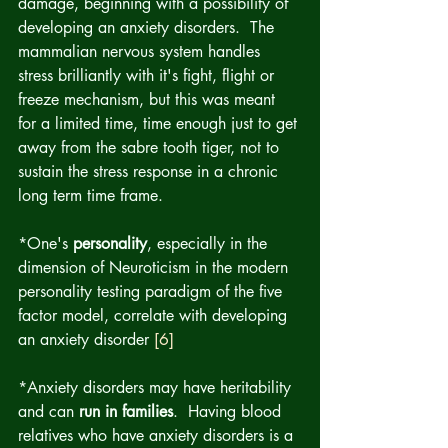
damage, beginning with a possibility of 
developing an anxiety disorders.  The 
mammalian nervous system handles 
stress brilliantly with it's fight, flight or 
freeze mechanism, but this was meant 
for a limited time, time enough just to get 
away from the sabre tooth tiger, not to 
sustain the stress response in a chronic 
long term time frame.
*One's 
personality
, especially in the 
dimension of Neuroticism in the modern 
personality testing paradigm of the five 
factor model, correlate with developing 
an anxiety disorder 
[6]
*Anxiety disorders may have heritability 
and can 
run in families
.  Having blood 
relatives who have anxiety disorders is a 