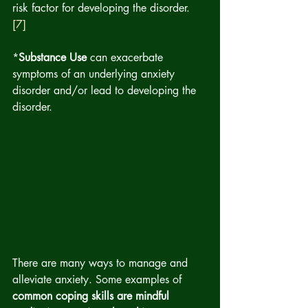
risk factor for developing the disorder.  
[7]
*
Substance Use 
can exacerbate 
symptoms of an underlying anxiety 
disorder and/or lead to developing the 
disorder.
There are many ways to manage and 
alleviate anxiety. Some examples of 
common coping skills are mindful 