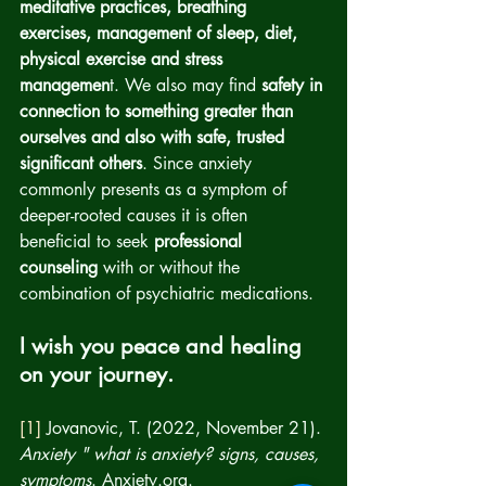
meditative practices, breathing 
exercises, management of sleep, diet, 
physical exercise and stress 
managemen
t. We also may find 
safety in 
connection to something greater than 
ourselves and also with safe, trusted 
significant others
. Since anxiety 
commonly presents as a symptom of 
deeper-rooted causes it is often 
beneficial to seek 
professional 
counseling
 with or without the 
combination of psychiatric medications.  
I wish you peace and healing 
on your journey.
[1]
 Jovanovic, T. (2022, November 21). 
Anxiety " what is anxiety? signs, causes, 
symptoms
. Anxiety.org. 