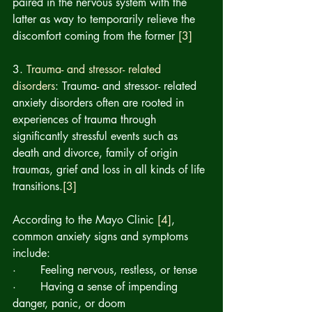
paired in the nervous system with the 
latter as way to temporarily relieve the 
discomfort coming from the former 
[3]
3. 
Trauma- and stressor- related 
disorders
: Trauma- and stressor- related 
anxiety disorders often are rooted in 
experiences of 
trauma
 through
significantly stressful events such as 
death and divorce, family of origin 
traumas, grief and loss in all kinds of life 
transitions.
[3]
According to the Mayo Clinic 
[4]
, 
common anxiety signs and symptoms 
include:
·       Feeling nervous, restless, or tense
·       Having a sense of impending 
danger, panic, or doom