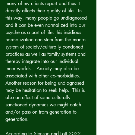
many of my clients report and thus it 
directly affects their quality of life.  In 
this way, many people go undiagnosed 
and it can be even normalized into our 
psyche as a part of life; this insidious 
normalization can stem from the macro 
system of society/culturally condoned 
practices as well as family systems and 
thereby integrate into our individual 
inner worlds.   Anxiety may also be 
associated with other co-morbidities. 
Another reason for being undiagnosed 
may be hesitation to seek help.  This is 
also an effect of some culturally 
sanctioned dynamics we might catch 
and/or pass on from generation to 
generation.
According to Stenson and Lott 2022 