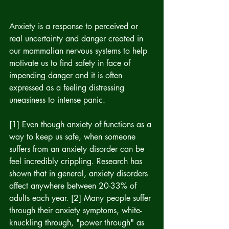
Anxiety is a response to perceived or 
real uncertainty and danger created in 
our mammalian nervous systems to help 
motivate us to find safety in face of 
impending danger and it is often 
expressed as a feeling distressing 
uneasiness to intense panic.
[1] Even though anxiety of functions as a 
way to keep us safe, when someone 
suffers from an anxiety disorder can be 
feel incredibly crippling. Research has 
shown that in general, anxiety disorders 
affect anywhere between 20-33% of 
adults each year. [2] Many people suffer 
through their anxiety symptoms, white-
knuckling through, "power through" as 